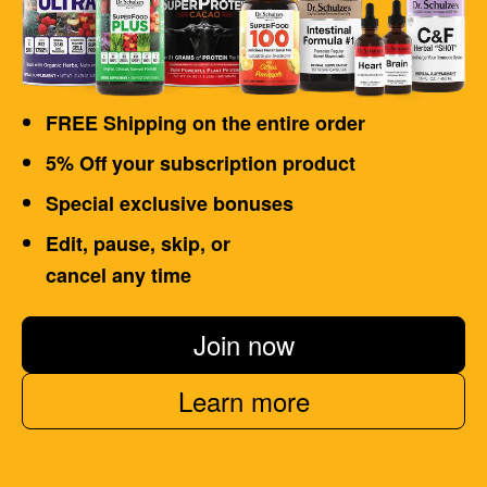
FREE Shipping on the entire order
5% Off your subscription product
Special exclusive bonuses
Edit, pause, skip, or
cancel any time
Join now
Learn more