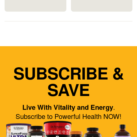
SUBSCRIBE &
SAVE
Live With Vitality and Energy
.
Subscribe to Powerful Health NOW!