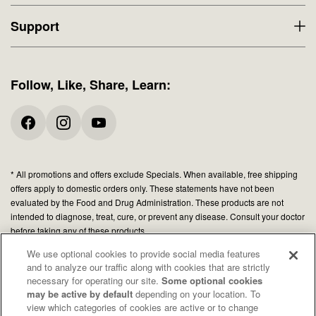
Support
Follow, Like, Share, Learn:
* All promotions and offers exclude Specials. When available, free shipping
offers apply to domestic orders only. These statements have not been
evaluated by the Food and Drug Administration. These products are not
intended to diagnose, treat, cure, or prevent any disease. Consult your doctor
before taking any of these products.
We use optional cookies to provide social media features
and to analyze our traffic along with cookies that are strictly
© 2026 Organic Medicinal Herbs USA, Inc.
necessary for operating our site.
Some optional cookies
All Rights Reserved.
may be active by default
depending on your location. To
view which categories of cookies are active or to change
Privacy policy