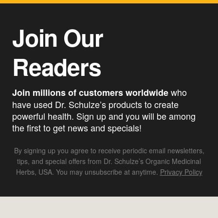
Join Our
Readers
who
Join millions of customers worldwide
have used Dr. Schulze’s products to create
powerful health. Sign up and you will be among
the first to get news and specials!
By signing up you agree to receive periodic email newsletters,
tips, and special offers from Dr. Schulze’s Organic Medicinal
Herbs, USA. You may unsubscribe at anytime.
Privacy Policy