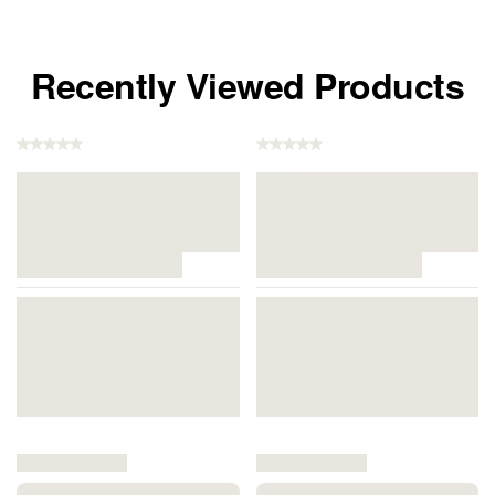
Recently Viewed Products