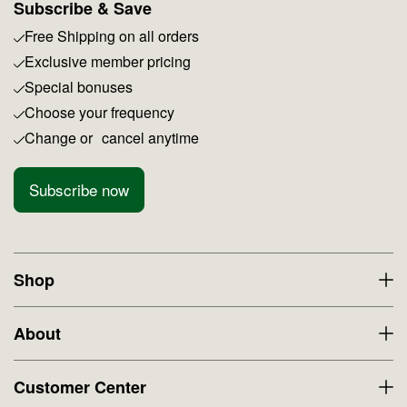
Subscribe & Save
Free Shipping on all orders
Exclusive member pricing
Special bonuses
Choose your frequency
Change or cancel anytime
Subscribe now
Shop
About
Customer Center