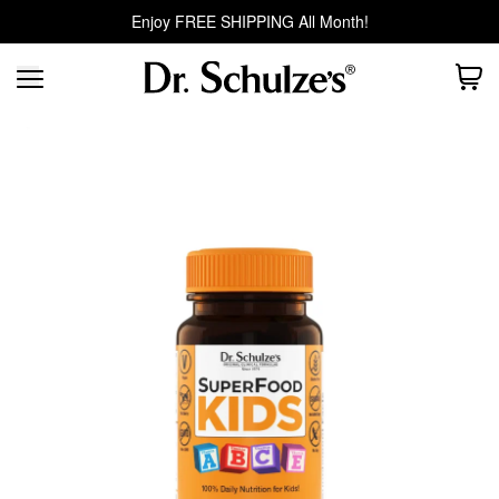
Enjoy FREE SHIPPING All Month!