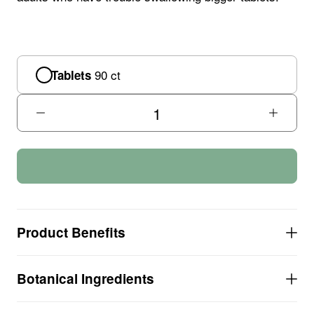
90 ct
Tablets
Product Benefits
SMALLER TABLETS, easier to swallow for
Botanical Ingredients
children and some senior adults
Nutrient-rich formula provides over 100% of your