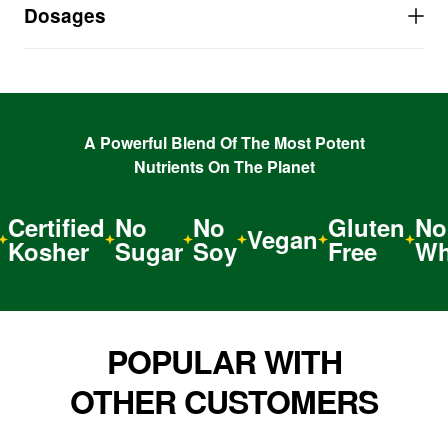
child’s RDI of Vitamins A, B, and E
Dosages
Over 1600% of Vitamin B12 for a natural ENERGY
BOOST
Super Nutrition to BOOST the Immune System
Vegan, Powerful, Nature-Made Nutrition that
ASSIMILATES IN SECONDS
A Powerful Blend Of The Most Potent
Nutrients On The Planet
Certified
No
No
Gluten
No
Vegan
Kosher
Sugar
Soy
Free
Wh
POPULAR WITH
OTHER CUSTOMERS