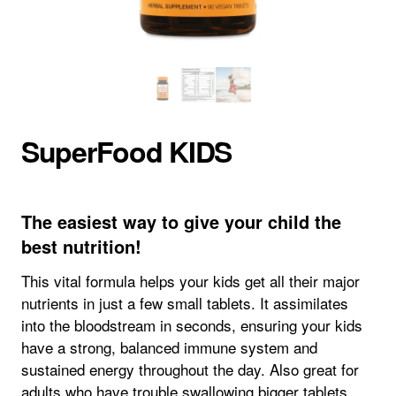
SuperFood KIDS
The easiest way to give your child the
best nutrition!
This vital formula helps your kids get all their major
nutrients in just a few small tablets. It assimilates
into the bloodstream in seconds, ensuring your kids
have a strong, balanced immune system and
sustained energy throughout the day. Also great for
adults who have trouble swallowing bigger tablets.