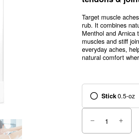
Target muscle aches 
rub. It combines natu
Menthol and Arnica to
muscles and stiff joi
everyday aches, help
natural comfort wher
Stick
0.5-oz