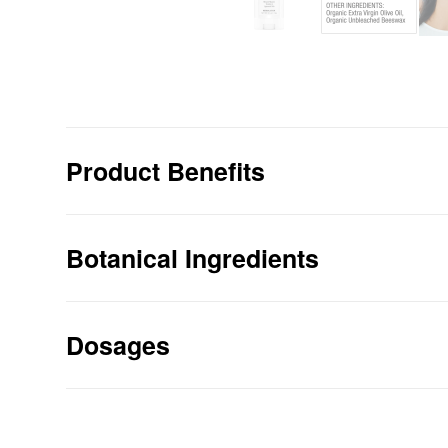
Product Benefits
SOOTHES your muscles with a miraculou
formula.
Botanical Ingredients
PROMOTES circulation to sore muscles, 
bones.
Dosages