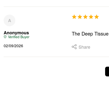
A
Anonymous
The Deep Tissue S
02/09/2026
Share