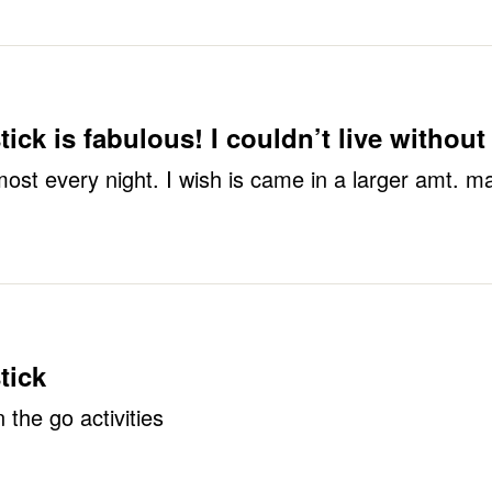
ick is fabulous! I couldn’t live without 
lmost every night. I wish is came in a larger amt. ma
tick
 the go activities