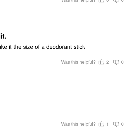
it.
ke it the size of a deodorant stick!
Was this helpful?
2
0
Was this helpful?
1
0