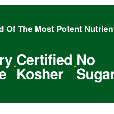
d Of The Most Potent Nutrien
Certified
No
N
Kosher
Sugar
S