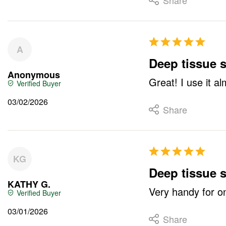
Share
A
Deep tissue st
Anonymous
Great! I use it a
03/02/2026
Share
KG
Deep tissue s
KATHY G.
Very handy for on
03/01/2026
Share