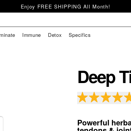
Enjoy FREE SHIPPING All Month!
iminate
Immune
Detox
Specifics
Deep Ti
Powerful herba
tendons & join