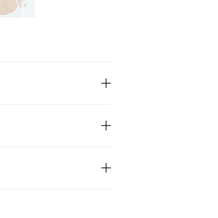
s, deep-penetrating
tendons, ligaments, and