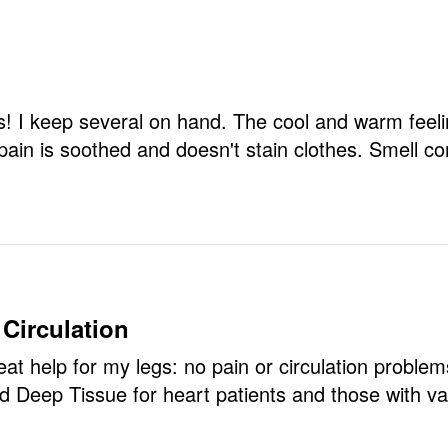
ks! I keep several on hand. The cool and warm feel
pain is soothed and doesn't stain clothes. Smell c
 Circulation
at help for my legs: no pain or circulation problems
 Deep Tissue for heart patients and those with va