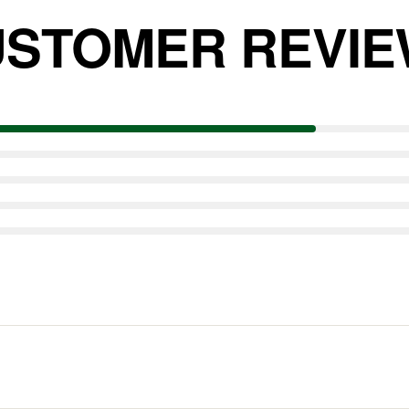
STOMER REVI