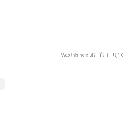
Was this helpful?
1
0