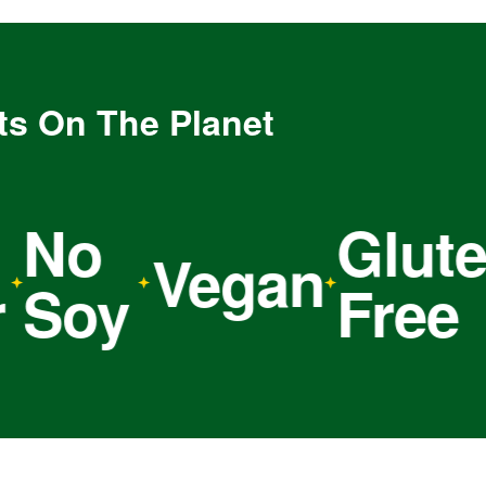
ts On The Planet
o
Gluten
Vegan
oy
Free