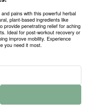
and pains with this powerful herbal
ral, plant-based ingredients like
 provide penetrating relief for aching
nts. Ideal for post-workout recovery or
ing improve mobility. Experience
e you need it most.