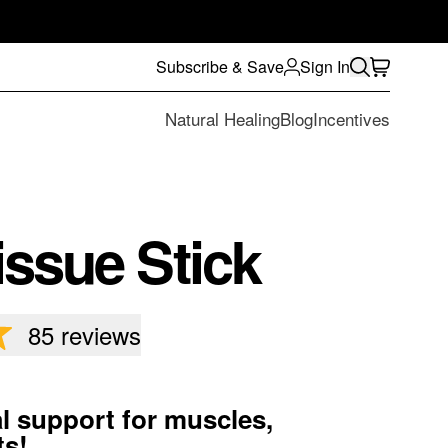
Subscribe & Save
Sign In
Natural Healing
Blog
Incentives
ssue Stick
85
reviews
l support for muscles,
ts!