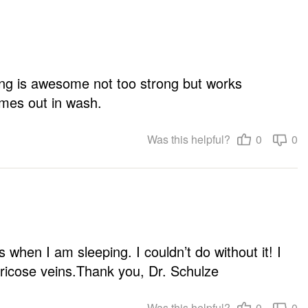
ing is awesome not too strong but works 
omes out in wash.
Was this helpful?
0
0
 when I am sleeping. I couldn’t do without it! I 
ricose veins.Thank you, Dr. Schulze
Was this helpful?
0
0