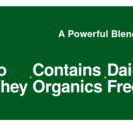
A Powerful Blen
Contains
Dairy
y
Organics
Free