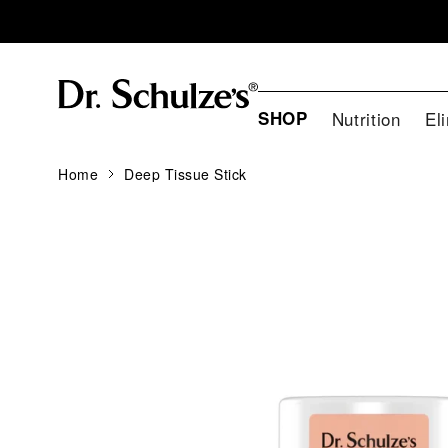
SHOP
Nutrition
El
Home
Deep Tissue Stick