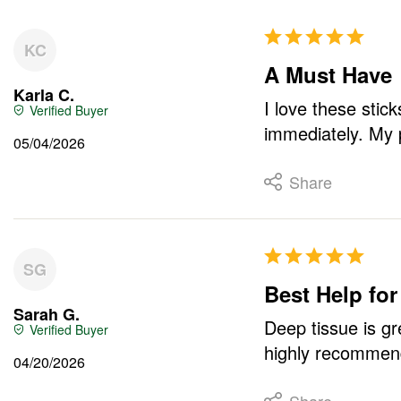
KC
A Must Have
Karla C.
I love these stic
immediately. My 
05/04/2026
Share
SG
Best Help for
Sarah G.
Deep tissue is gre
highly recommend
04/20/2026