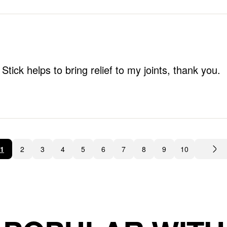
tick helps to bring relief to my joints, thank you.
1
2
3
4
5
6
7
8
9
10