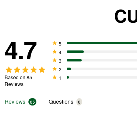
CU
4.7
Based on 85
Reviews
Reviews
Questions