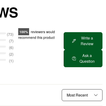
EWS
100
reviewers would
73
recommend this product
Write a
7
Review
6
2
Ask a
1
Question