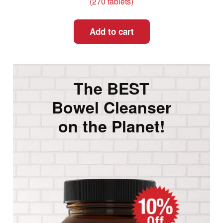
(270 tablets)
Add to cart
The BEST
Bowel Cleanser
on the Planet!