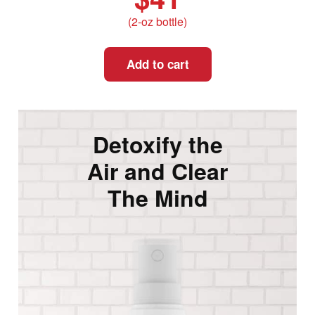
(2-oz bottle)
Add to cart
Detoxify the
Air and Clear
The Mind