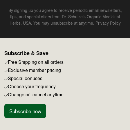
By signing up you agree to receive periodic email newsletters,
tips, and special offers from Dr. Schulze’s Organic Medicinal
Herbs, USA. You may unsubscribe at anytime.
Privacy Policy
Subscribe & Save
Free Shipping on all orders
Exclusive member pricing
Special bonuses
Choose your frequency
Change or cancel anytime
Subscribe now