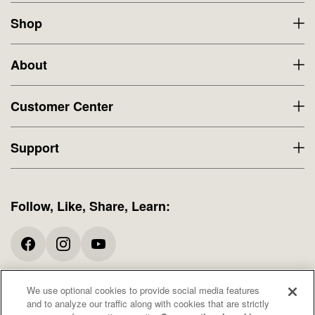
Shop
About
Customer Center
Support
Follow, Like, Share, Learn:
We use optional cookies to provide social media features
* All promotions and offers exclude Specials. When available, free shipping
and to analyze our traffic along with cookies that are strictly
offers apply to domestic orders only. These statements have not been