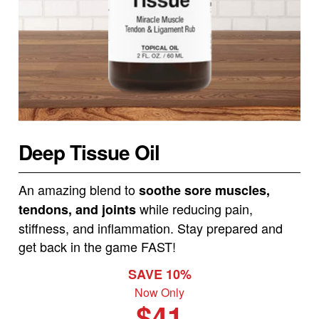
Deep Tissue Oil
An amazing blend to
soothe sore muscles,
while reducing pain,
tendons, and joints
stiffness, and inflammation. Stay prepared and
get back in the game FAST!
SAVE 10%
Now Only
$41