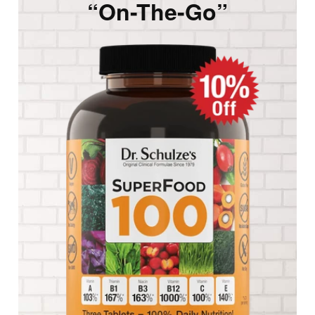
“On-The-Go”