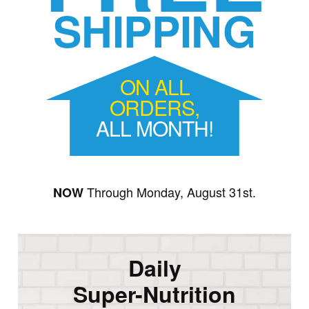
SHIPPING
ON ALL
ORDERS,
ALL MONTH!
Through Monday, August 31st.
NOW
Daily
Super-Nutrition