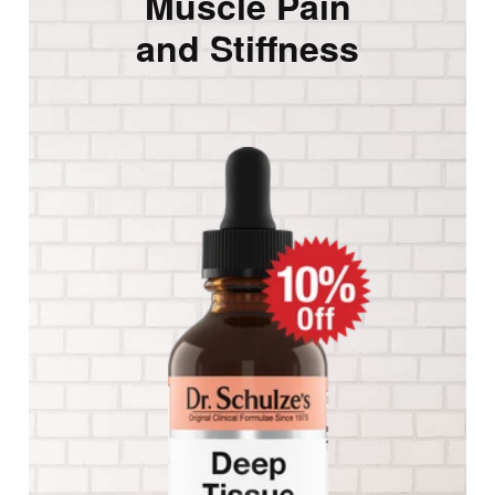
Muscle Pain
and Stiffness