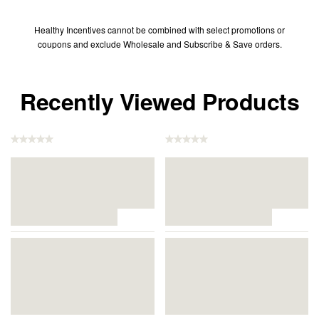
Healthy Incentives cannot be combined with select promotions or
coupons and exclude Wholesale and Subscribe & Save orders.
Recently Viewed Products