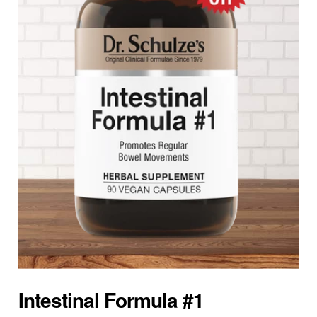
Intestinal Formula #1