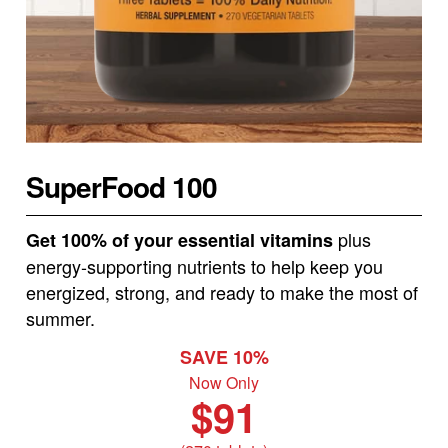
SuperFood 100
plus
Get 100% of your essential vitamins
energy-supporting nutrients to help keep you
energized, strong, and ready to make the most of
summer.
SAVE 10%
Now Only
$91