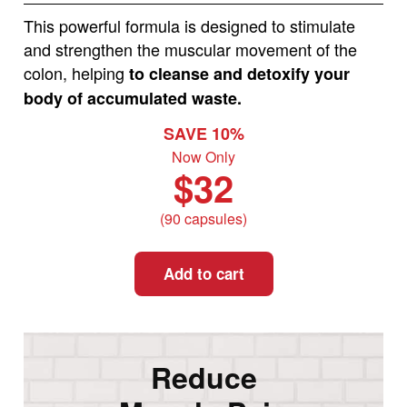
This powerful formula is designed to stimulate
and strengthen the muscular movement of the
colon, helping
to cleanse and detoxify your
body of accumulated waste.
SAVE 10%
Now Only
$32
(90 capsules)
Add to cart
Reduce