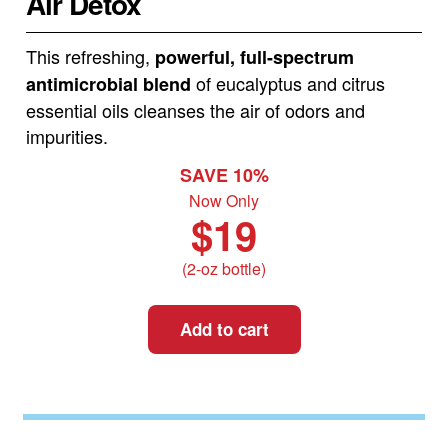
Air Detox
This refreshing,
powerful, full-spectrum
of eucalyptus and citrus
antimicrobial blend
essential oils cleanses the air of odors and
impurities.
SAVE 10%
Now Only
$19
(2-oz bottle)
Add to cart