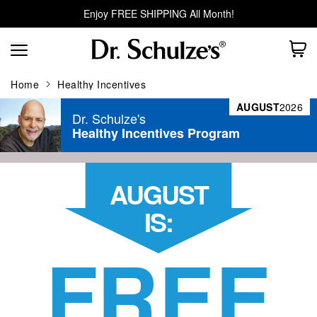
Enjoy FREE SHIPPING All Month!
Home
Healthy Incentives
AUGUST
2026
Dr. Schulze's
Healthy Incentives Program
AUGUST
IS:
FREE