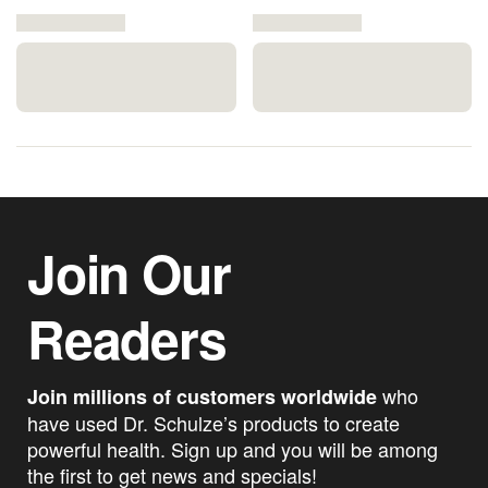
Join Our
Readers
who
Join millions of customers worldwide
have used Dr. Schulze’s products to create
powerful health. Sign up and you will be among
the first to get news and specials!