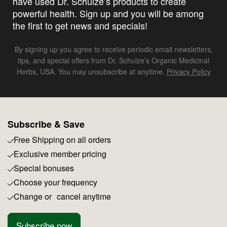
have used Dr. Schulze’s products to create
powerful health. Sign up and you will be among
the first to get news and specials!
By signing up you agree to receive periodic email newsletters,
tips, and special offers from Dr. Schulze’s Organic Medicinal
Herbs, USA. You may unsubscribe at anytime.
Privacy Policy
Subscribe & Save
Free Shipping on all orders
Exclusive member pricing
Special bonuses
Choose your frequency
Change or cancel anytime
Subscribe now