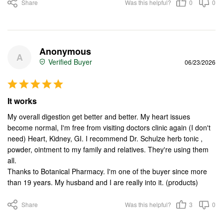
Share
Was this helpful?
0
0
Anonymous
A
06/23/2026
It works
My overall digestion get better and better. My heart issues 
become normal, I'm free from visiting doctors clinic again (I don't 
need) Heart, Kidney, GI. I recommend Dr. Schulze herb tonic , 
powder, ointment to my family and relatives. They're using them 
all.

Thanks to Botanical Pharmacy. I'm one of the buyer since more 
than 19 years. My husband and I are really into it. (products)
Share
Was this helpful?
3
0