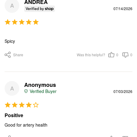
ANDREA
A
07/14/2026
Spicy
Share
Was this helpful?
0
0
Anonymous
A
07/03/2026
Positive
Good for artery health