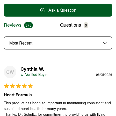
Ask a Question
Reviews
Questions
Cynthia W.
CW
08/05/2026
Heart Formula
This product has been so important in maintaining consistent and 
sustained heart health for many years.

Thanks, Dr. Schultz, for commitment to providing us with living 