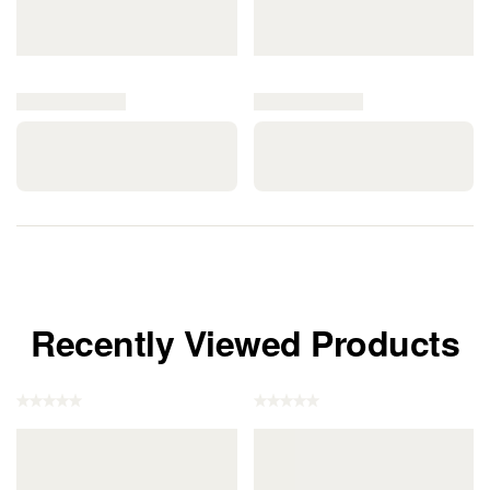
Recently Viewed Products