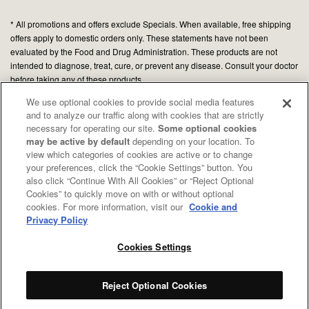
* All promotions and offers exclude Specials. When available, free shipping
offers apply to domestic orders only. These statements have not been
evaluated by the Food and Drug Administration. These products are not
intended to diagnose, treat, cure, or prevent any disease. Consult your doctor
before taking any of these products.
We use optional cookies to provide social media features
and to analyze our traffic along with cookies that are strictly
© 2026 Organic Medicinal Herbs USA, Inc.
necessary for operating our site.
Some optional cookies
All Rights Reserved.
may be active by default
depending on your location. To
view which categories of cookies are active or to change
Privacy policy
your preferences, click the “Cookie Settings” button. You
Terms of use
also click “Continue With All Cookies” or “Reject Optional
Cookies” to quickly move on with or without optional
Your Privacy Choices
cookies. For more information, visit our
Cookie and
CA Notice
Privacy Policy
Cookies Settings
Reject Optional Cookies