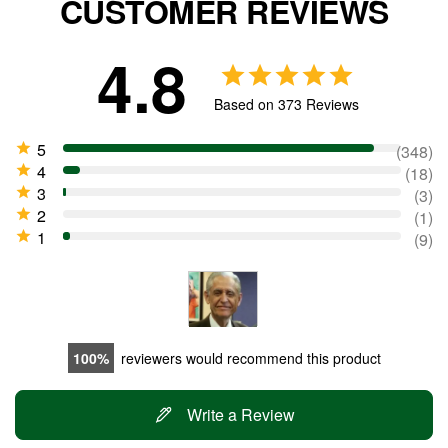
CUSTOMER REVIEWS
4.8
Based on 373 Reviews
348
18
3
1
9
100
reviewers would recommend this product
Write a Review