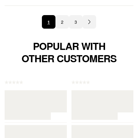
1
2
3
POPULAR WITH
OTHER CUSTOMERS