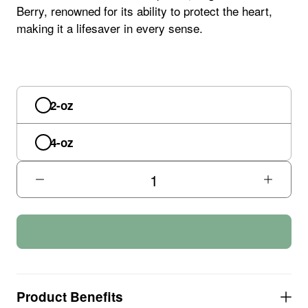
Berry, renowned for its ability to protect the heart,
making it a lifesaver in every sense.
2-oz
4-oz
Product Benefits