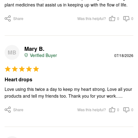
plant medicines that assist us in keeping up with the flow of life.
Share
Was this helpful?
0
0
Mary B.
MB
07/18/2026
Heart drops
Love using this twice a day to keep my heart strong. Love all your 
products and tell my friends too. Thank you for your work…..
Share
Was this helpful?
0
0