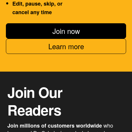
Edit, pause, skip, or
cancel any time
Join now
Learn more
Join Our
Readers
who
Join millions of customers worldwide