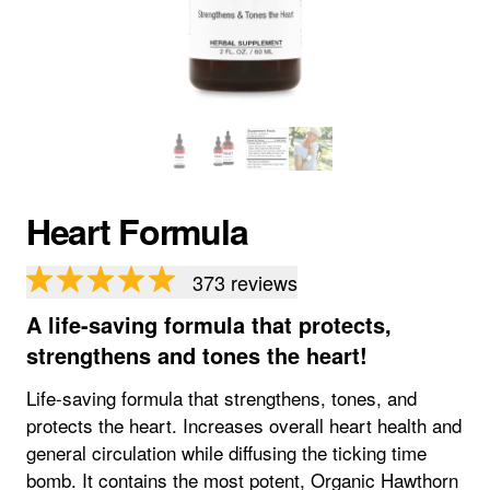
Heart Formula
373
reviews
A life-saving formula that protects,
strengthens and tones the heart!
Life-saving formula that strengthens, tones, and
protects the heart. Increases overall heart health and
general circulation while diffusing the ticking time
bomb. It contains the most potent, Organic Hawthorn