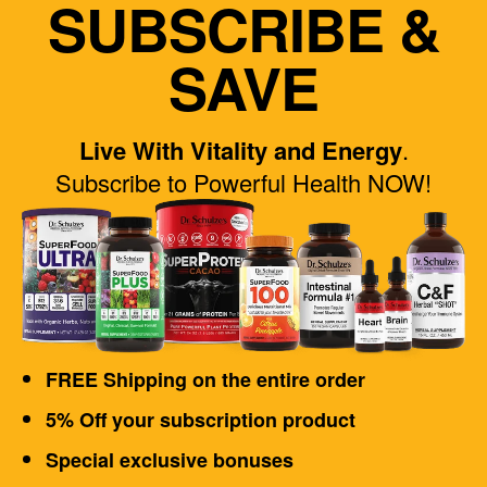
SUBSCRIBE &
SAVE
Live With Vitality and Energy
.
Subscribe to Powerful Health NOW!
FREE Shipping on the entire order
5% Off your subscription product
Special exclusive bonuses