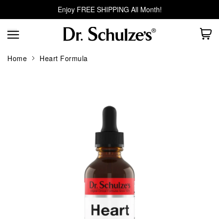
Enjoy FREE SHIPPING All Month!
Home
Heart Formula