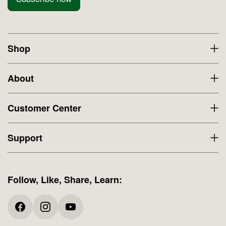
Shop
About
Customer Center
Support
Follow, Like, Share, Learn: