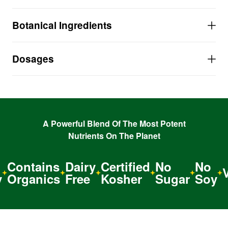
A life-saving formula that strengthens and tones
Botanical Ingredients
the heart.
MAINTAINS healthy blood pressure and
cholesterol levels.
Dosages
INCREASES overall heart health and general
circulation.
A Powerful Blend Of The Most Potent
Nutrients On The Planet
Contains
Dairy
Certified
No
No
Ve
Organics
Free
Kosher
Sugar
Soy