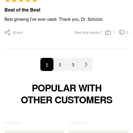
Best of the Best
Best ginseng I've ever used. Thank you, Dr. Schulze.
Share
Was this helpful?
1
0
1
2
3
POPULAR WITH
OTHER CUSTOMERS