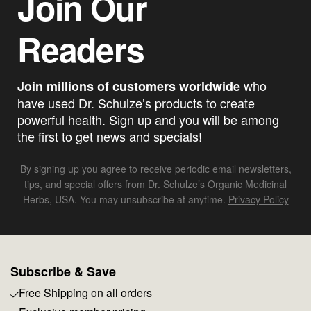
Join Our
Readers
who
Join millions of customers worldwide
have used Dr. Schulze’s products to create
powerful health. Sign up and you will be among
the first to get news and specials!
By signing up you agree to receive periodic email newsletters,
tips, and special offers from Dr. Schulze’s Organic Medicinal
Herbs, USA. You may unsubscribe at anytime.
Privacy Policy
Subscribe & Save
Free Shipping on all orders