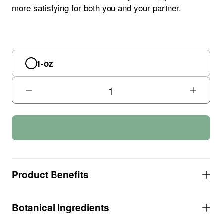
more satisfying for both you and your partner.
1-oz
Product Benefits
COMBATS exhaustion and SUPPORTS a sense of
Botanical Ingredients
emotional well-being
HEIGHTENS sexual performance and