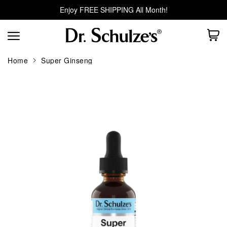
Enjoy FREE SHIPPING All Month!
Home
Super Ginseng