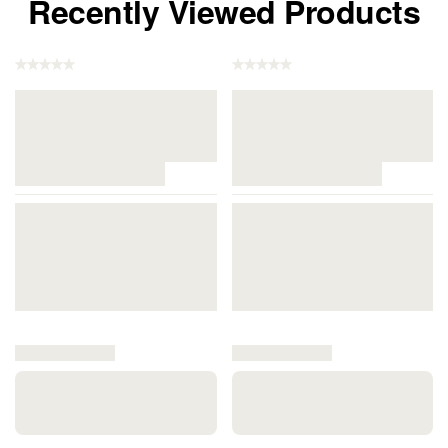
Recently Viewed Products