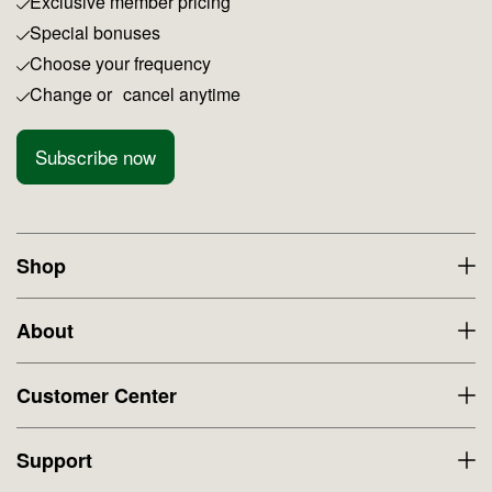
Exclusive member pricing
Special bonuses
Choose your frequency
Change or cancel anytime
Subscribe now
Shop
About
Customer Center
Support