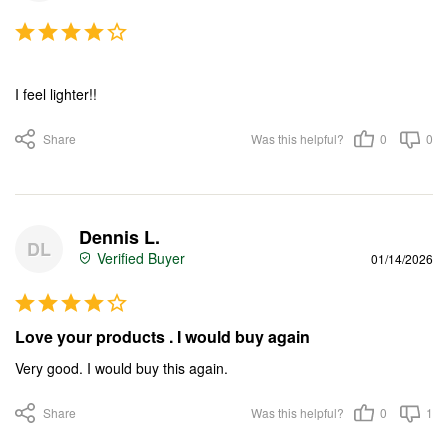
I feel lighter!!
Share
Was this helpful?
0
0
Dennis L.
DL
01/14/2026
Love your products . I would buy again
Very good. I would buy this again.
Share
Was this helpful?
0
1