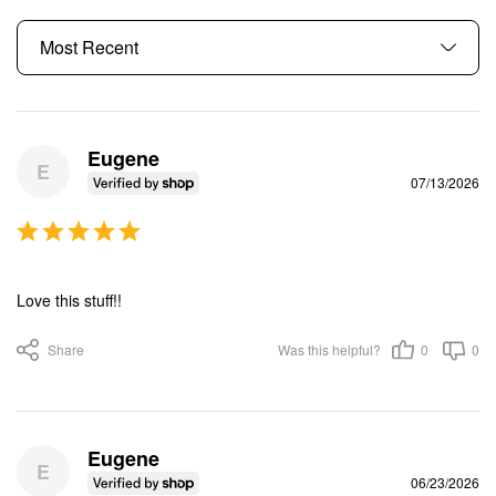
Eugene
E
07/13/2026
Love this stuff!!
Share
Was this helpful?
0
0
Eugene
E
06/23/2026