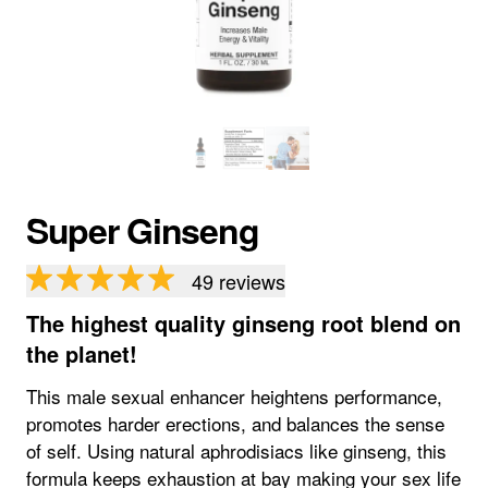
Super Ginseng
49
reviews
The highest quality ginseng root blend on
the planet!
This male sexual enhancer heightens performance,
promotes harder erections, and balances the sense
of self. Using natural aphrodisiacs like ginseng, this
formula keeps exhaustion at bay making your sex life