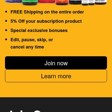
FREE Shipping on the entire order
5% Off your subscription product
Special exclusive bonuses
Edit, pause, skip, or
cancel any time
Join now
Learn more