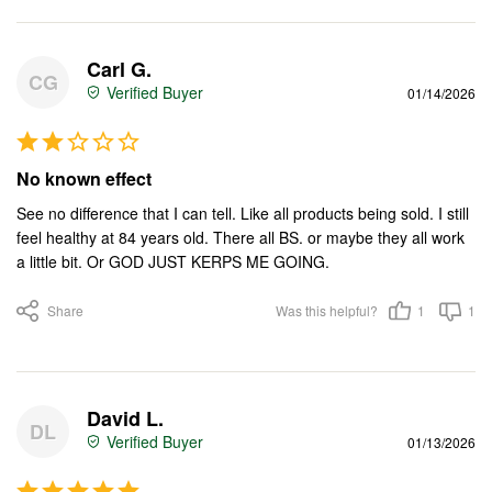
Carl G.
CG
01/14/2026
No known effect
See no difference that I can tell. Like all products being sold. I still 
feel healthy at 84 years old. There all BS. or maybe they all work 
a little bit. Or GOD JUST KERPS ME GOING.
Share
Was this helpful?
1
1
David L.
DL
01/13/2026