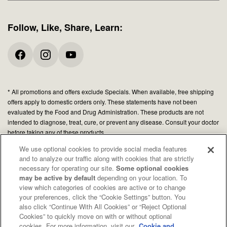
Follow, Like, Share, Learn:
* All promotions and offers exclude Specials. When available, free shipping
offers apply to domestic orders only. These statements have not been
evaluated by the Food and Drug Administration. These products are not
intended to diagnose, treat, cure, or prevent any disease. Consult your doctor
before taking any of these products.
We use optional cookies to provide social media features
and to analyze our traffic along with cookies that are strictly
© 2026 Organic Medicinal Herbs USA, Inc.
necessary for operating our site.
Some optional cookies
All Rights Reserved.
may be active by default
depending on your location. To
view which categories of cookies are active or to change
Privacy policy
your preferences, click the “Cookie Settings” button. You
Terms of use
also click “Continue With All Cookies” or “Reject Optional
Cookies” to quickly move on with or without optional
Your Privacy Choices
cookies. For more information, visit our
Cookie and