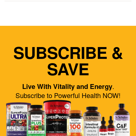
SUBSCRIBE &
SAVE
Live With Vitality and Energy
.
Subscribe to Powerful Health NOW!