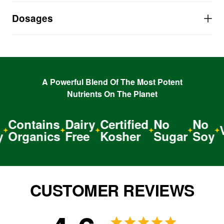
PROMOTES harder erections
Dosages
A natural herbal APHRODISIAC
A Powerful Blend Of The Most Potent
Nutrients On The Planet
Contains
Dairy
Certified
No
No
Ve
Organics
Free
Kosher
Sugar
Soy
CUSTOMER REVIEWS