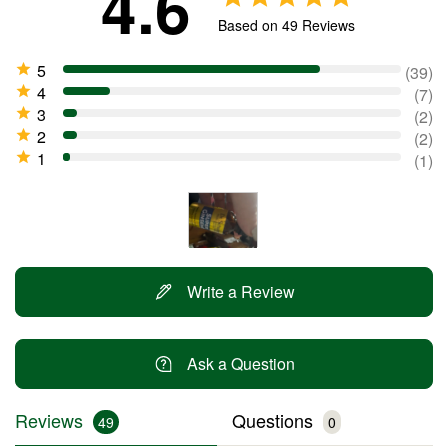
4.6
Based on 49 Reviews
39
7
2
2
1
Write a Review
Ask a Question
Reviews
Questions