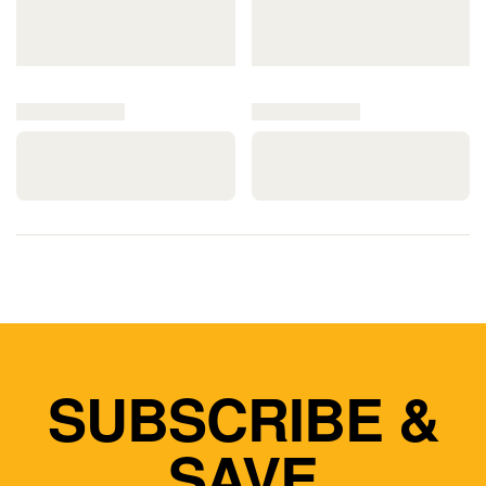
SUBSCRIBE &
SAVE