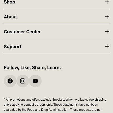
Shop
About
Customer Center
Support
Follow, Like, Share, Learn:
* All promotions and offers exclude Specials. When available, free shipping
offers apply to domestic orders only. These statements have not been
evaluated by the Food and Drug Administration. These products are not