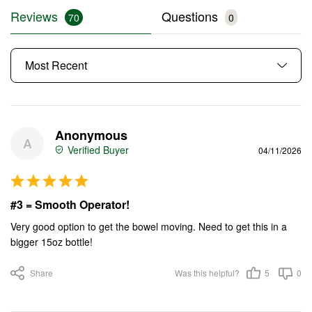
Reviews
Questions
Anonymous
A
04/11/2026
#3 = Smooth Operator!
Very good option to get the bowel moving. Need to get this in a 
bigger 15oz bottle!
Share
Was this helpful?
5
0