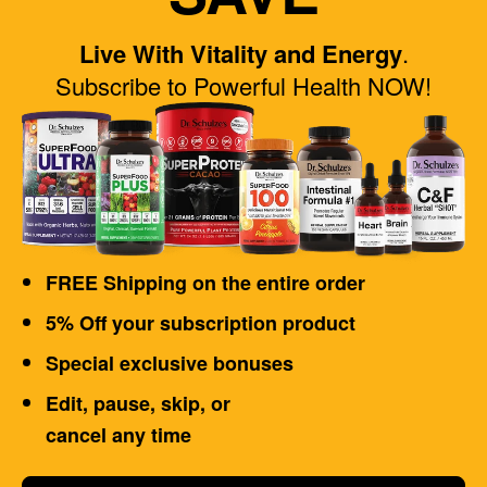
Live With Vitality and Energy
.
Subscribe to Powerful Health NOW!
FREE Shipping on the entire order
5% Off your subscription product
Special exclusive bonuses
Edit, pause, skip, or
cancel any time