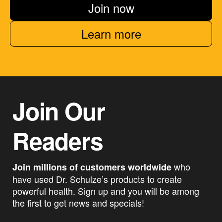
Join now
Learn more
Join Our
Readers
who
Join millions of customers worldwide
have used Dr. Schulze’s products to create
powerful health. Sign up and you will be among
the first to get news and specials!