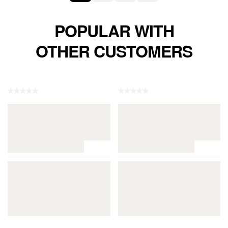
POPULAR WITH
OTHER CUSTOMERS