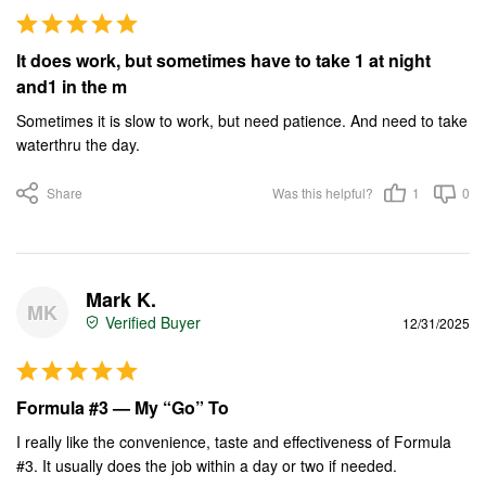
It does work, but sometimes have to take 1 at night
and1 in the m
Sometimes it is slow to work, but need patience. And need to take 
waterthru the day.
Share
Was this helpful?
1
0
Mark K.
MK
12/31/2025
Formula #3 — My “Go” To
I really like the convenience, taste and effectiveness of Formula 
#3. It usually does the job within a day or two if needed.