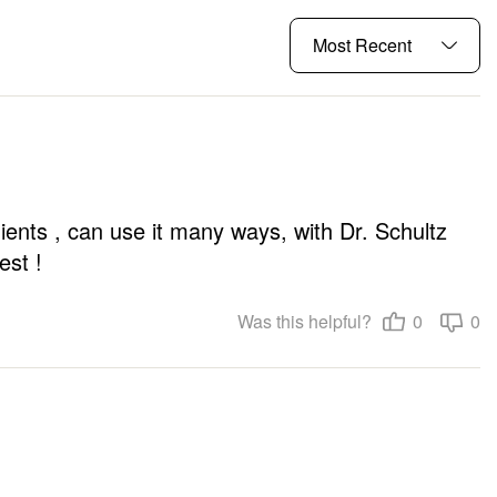
ients , can use it many ways, with Dr. Schultz 
est !
Was this helpful?
0
0