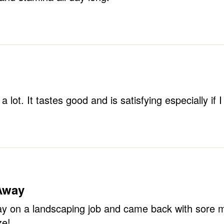
t a lot. It tastes good and is satisfying especially i
 Away
 on a landscaping job and came back with sore mus
e!
