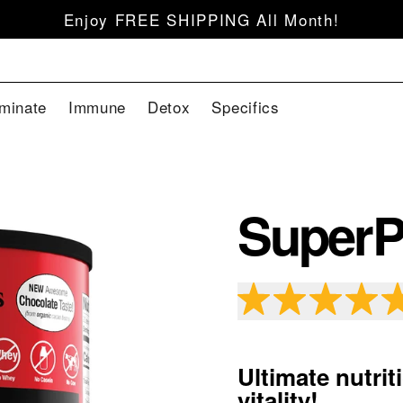
Enjoy FREE SHIPPING All Month!
iminate
Immune
Detox
Specifics
SuperP
Ultimate nutri
vitality!