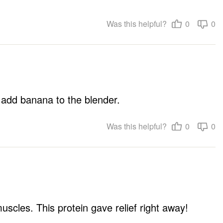
Was this helpful?
0
0
f I add banana to the blender.
Was this helpful?
0
0
cles. This protein gave relief right away!
