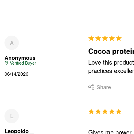
A
Cocoa protei
Anonymous
Love this product
practices excellen
06/14/2026
Share
L
Leopoldo
Gives me power a