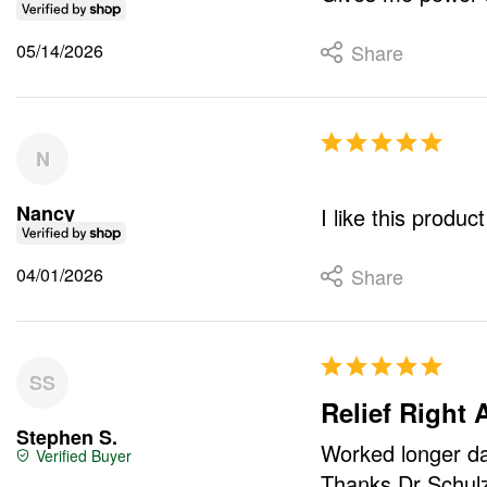
05/14/2026
Share
N
Nancy
I like this produc
04/01/2026
Share
SS
Relief Right
Stephen S.
Worked longer day
Thanks Dr Schulz