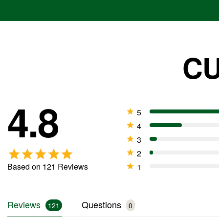
suitable option. It provides only a nomi
potassium, making it the better choice 
products.
CU
Why are there black particles i
4.8
The dark particles are from the ingredi
Based on 121 Reviews
Reviews
Questions