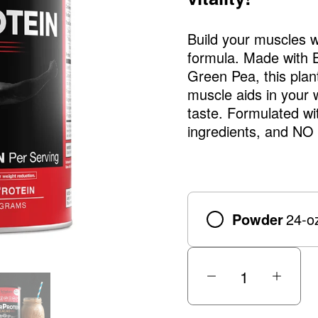
Build your muscles wi
formula. Made with
Green Pea, this plan
muscle aids in your 
taste. Formulated w
ingredients, and NO b
Powder
24-o