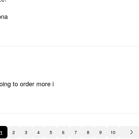
ona
oing to order more i
1
2
3
4
5
6
7
8
9
10