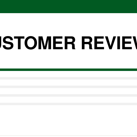
nal amount of
between the two
STOMER REVI
n SuperFood PLUS?
ent raw cacao bean.