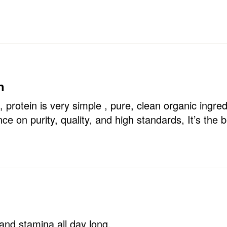
n
, protein is very simple , pure, clean organic ingred
ce on purity, quality, and high standards, It’s the b
nd stamina all day long.