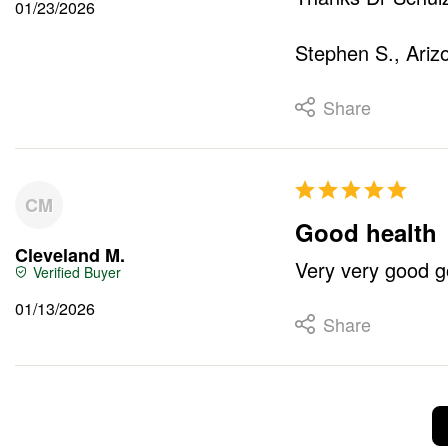
01/23/2026
Stephen S., Ariz
Share
CM
Good health
Cleveland M.
Very very good g
01/13/2026
Share