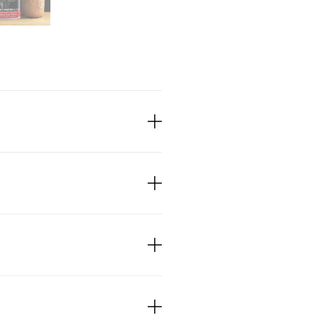
ganic Cacao Beans!
ree
bage