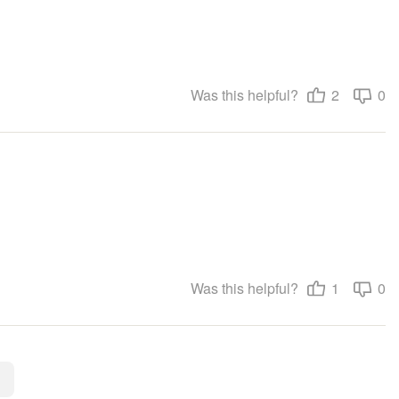
Was this helpful?
2
0
Was this helpful?
1
0