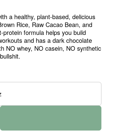
th a healthy, plant-based, delicious
 Brown Rice, Raw Cacao Bean, and
t-protein formula helps you build
workouts and has a dark chocolate
ith NO whey, NO casein, NO synthetic
ullshit.
z