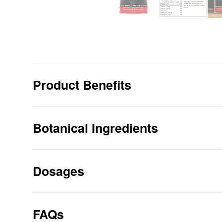
Product Benefits
21 Grams Of Protein Per Serving
100% Organic
Botanical Ingredients
NEW Awesome Chocolate Taste from Or
Vegan, No Animal Ingredients
NO Isolated Proteins
Dosages
NO Whey, NO Casein, NO Dairy
NO Soy, NO Sugar, NO GMOs, Gluten F
NO Chemicals, NO Flavorings, NO Gar
FAQs