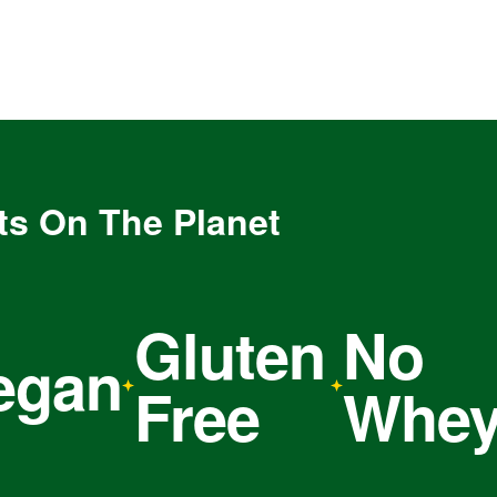
ts On The Planet
Gluten
No
C
an
Free
Whey
O