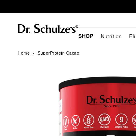
SHOP
Nutrition
El
Home
SuperProtein Cacao