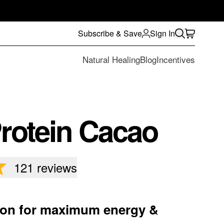
Subscribe & Save
Sign In
Natural Healing
Blog
Incentives
rotein Cacao
121
reviews
tion for maximum energy &