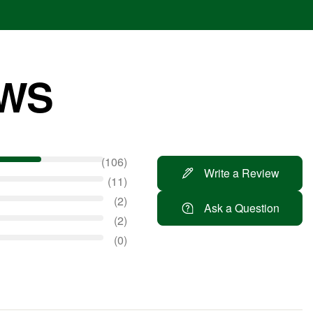
EWS
106
Write a Review
11
2
Ask a Question
2
0