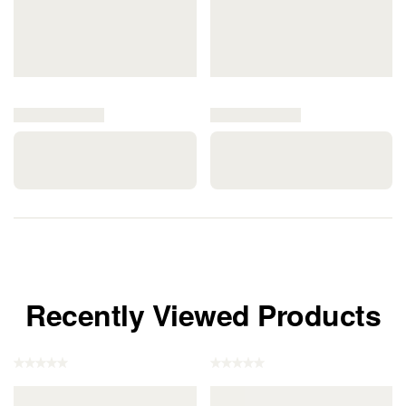
Recently Viewed Products