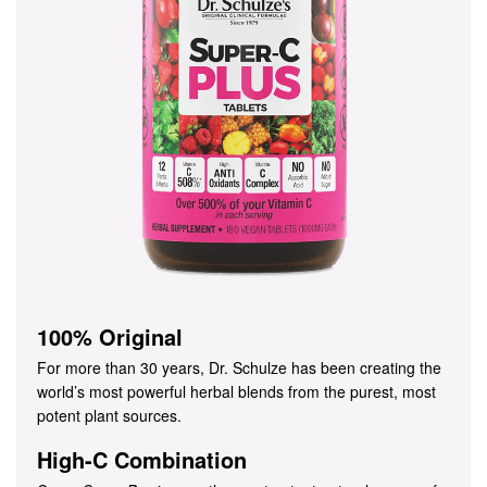
100% Original
For more than 30 years, Dr. Schulze has been creating the
world’s most powerful herbal blends from the purest, most
potent plant sources.
High-C Combination