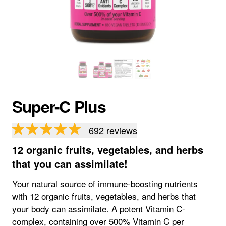
Super-C Plus
692
reviews
12 organic fruits, vegetables, and herbs
that you can assimilate!
Your natural source of immune-boosting nutrients
with 12 organic fruits, vegetables, and herbs that
your body can assimilate. A potent Vitamin C-
complex, containing over 500% Vitamin C per