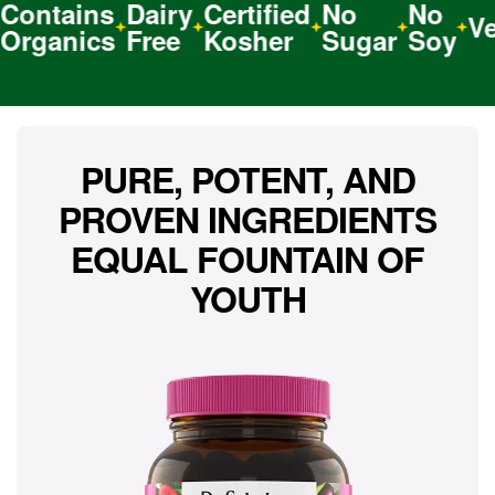
ntains
Dairy
Certified
No
No
Veg
ganics
Free
Kosher
Sugar
Soy
PURE, POTENT, AND
PROVEN INGREDIENTS
EQUAL FOUNTAIN OF
YOUTH