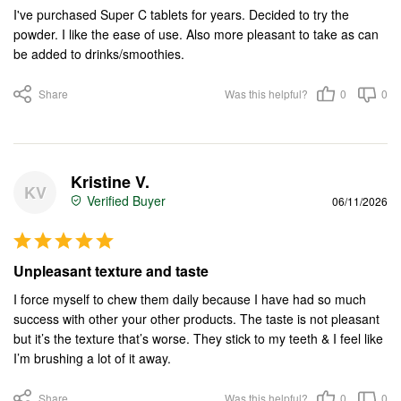
I've purchased Super C tablets for years. Decided to try the 
powder. I like the ease of use. Also more pleasant to take as can 
be added to drinks/smoothies.
Share
Was this helpful?
0
0
Kristine V.
KV
06/11/2026
Unpleasant texture and taste
I force myself to chew them daily because I have had so much 
success with other your other products. The taste is not pleasant 
but it’s the texture that’s worse. They stick to my teeth & I feel like 
I’m brushing a lot of it away.
Share
Was this helpful?
0
0