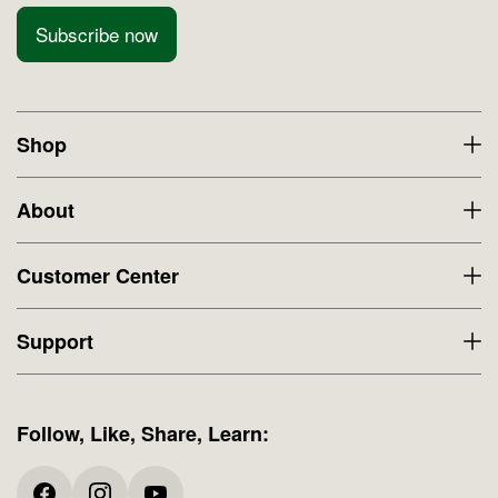
Subscribe now
Shop
About
Customer Center
Support
Follow, Like, Share, Learn: