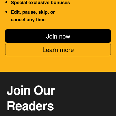
Special exclusive bonuses
Edit, pause, skip, or
cancel any time
Join now
Learn more
Join Our
Readers