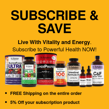
SUBSCRIBE &
SAVE
Live With Vitality and Energy
.
Subscribe to Powerful Health NOW!
FREE Shipping on the entire order
5% Off your subscription product