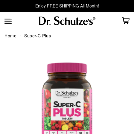
Enjoy FREE SHIPPING All Month!
Home
Super-C Plus