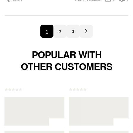
1
2
3
POPULAR WITH
OTHER CUSTOMERS