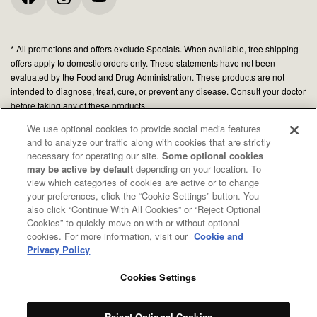
* All promotions and offers exclude Specials. When available, free shipping
offers apply to domestic orders only. These statements have not been
evaluated by the Food and Drug Administration. These products are not
intended to diagnose, treat, cure, or prevent any disease. Consult your doctor
before taking any of these products.
We use optional cookies to provide social media features
and to analyze our traffic along with cookies that are strictly
© 2026 Organic Medicinal Herbs USA, Inc.
necessary for operating our site.
Some optional cookies
All Rights Reserved.
may be active by default
depending on your location. To
view which categories of cookies are active or to change
Privacy policy
your preferences, click the “Cookie Settings” button. You
Terms of use
also click “Continue With All Cookies” or “Reject Optional
Cookies” to quickly move on with or without optional
Your Privacy Choices
cookies. For more information, visit our
Cookie and
CA Notice
Privacy Policy
Cookies Settings
Reject Optional Cookies