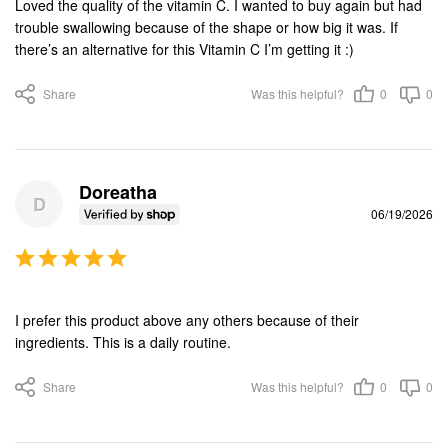
Loved the quality of the vitamin C. I wanted to buy again but had 
trouble swallowing because of the shape or how big it was. If 
there’s an alternative for this Vitamin C I’m getting it :)
Share
Was this helpful?
0
0
Doreatha
D
06/19/2026
I prefer this product above any others because of their 
ingredients. This is a daily routine.
Share
Was this helpful?
0
0