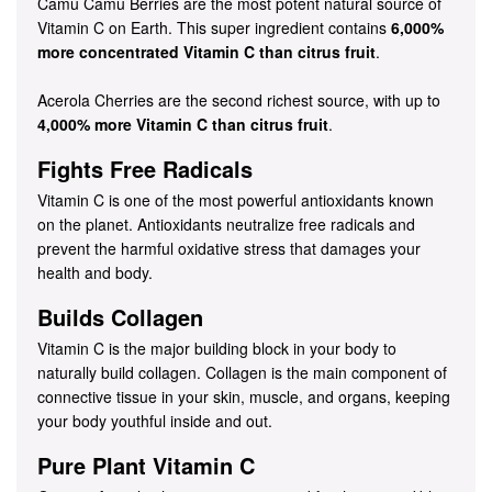
Camu Camu Berries are the most potent natural source of
Vitamin C on Earth. This super ingredient contains
6,000%
more concentrated Vitamin C than citrus fruit
.
Acerola Cherries are the second richest source, with up to
4,000% more Vitamin C than citrus fruit
.
Fights Free Radicals
Vitamin C is one of the most powerful antioxidants known
on the planet. Antioxidants neutralize free radicals and
prevent the harmful oxidative stress that damages your
health and body.
Builds Collagen
Vitamin C is the major building block in your body to
naturally build collagen. Collagen is the main component of
connective tissue in your skin, muscle, and organs, keeping
your body youthful inside and out.
Pure Plant Vitamin C