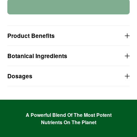
Product Benefits
Over 500% Vitamin C-COMPLEX per serving!
Botanical Ingredients
NO Ascorbic Acid, NONE!
NO Extracted, Isolated or Synthetic Vitamins!
NO Gluten, NO Sugar, NO Soy, NO Artificial
Dosages
ANYTHING!
A Powerful Blend Of The Most Potent
Nutrients On The Planet