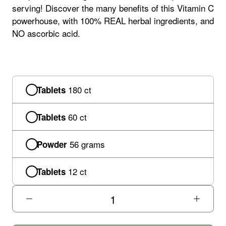
serving! Discover the many benefits of this Vitamin C
powerhouse, with 100% REAL herbal ingredients, and
NO ascorbic acid.
180 ct
Tablets
60 ct
Tablets
56 grams
Powder
12 ct
Tablets