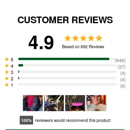
CUSTOMER REVIEWS
4.9
Based on 692 Reviews
646
37
4
4
6
100
reviewers would recommend this product