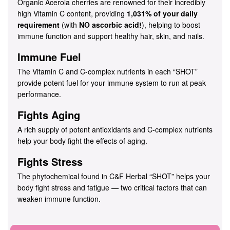
Organic Acerola cherries are renowned for their incredibly
high Vitamin C content, providing
1,031% of your daily
requirement
(with
NO ascorbic acid!
), helping to boost
immune function and support healthy hair, skin, and nails.
Immune Fuel
The Vitamin C and C-complex nutrients in each “SHOT”
provide potent fuel for your immune system to run at peak
performance.
Fights Aging
A rich supply of potent antioxidants and C-complex nutrients
help your body fight the effects of aging.
Fights Stress
The phytochemical found in C&F Herbal “SHOT” helps your
body fight stress and fatigue — two critical factors that can
weaken immune function.