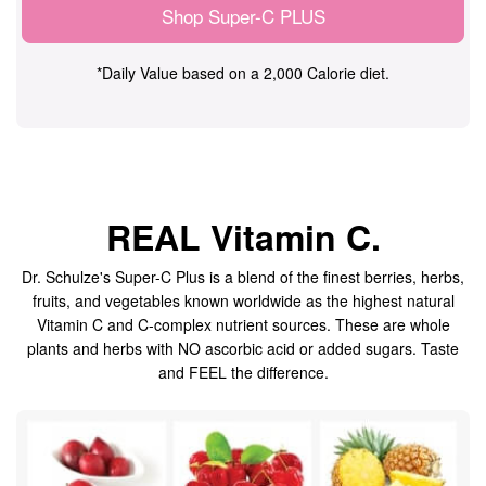
Shop Super-C PLUS
*Daily Value based on a 2,000 Calorie diet.
REAL Vitamin C.
Dr. Schulze's Super-C Plus is a blend of the finest berries, herbs,
fruits, and vegetables known worldwide as the highest natural
Vitamin C and C-complex nutrient sources. These are whole
plants and herbs with NO ascorbic acid or added sugars. Taste
and FEEL the difference.