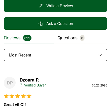
Write a Review
Ask a Question
Reviews
Questions
Dzoara P.
DP
06/26/2026
Great vit C!!