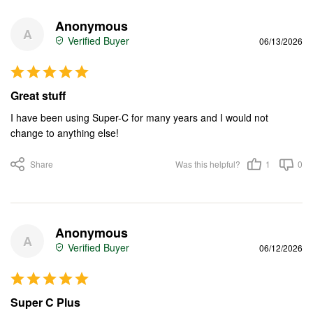
Anonymous
A
06/13/2026
Great stuff
I have been using Super-C for many years and I would not 
change to anything else!
Share
Was this helpful?
1
0
Anonymous
A
06/12/2026
Super C Plus