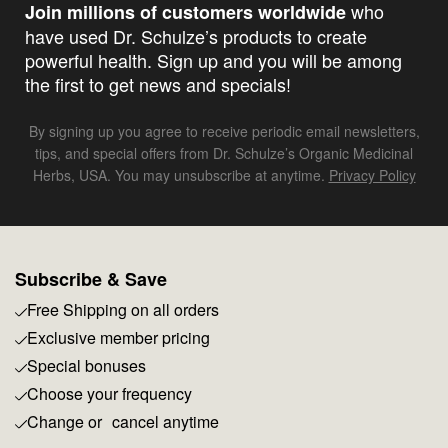
who
Join millions of customers worldwide
have used Dr. Schulze’s products to create
powerful health. Sign up and you will be among
the first to get news and specials!
By signing up you agree to receive periodic email newsletters,
tips, and special offers from Dr. Schulze’s Organic Medicinal
Herbs, USA. You may unsubscribe at anytime.
Privacy Policy
Subscribe & Save
Free Shipping on all orders
Exclusive member pricing
Special bonuses
Choose your frequency
Change or cancel anytime