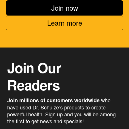
Join now
Learn more
Join Our
Readers
who
Join millions of customers worldwide
have used Dr. Schulze’s products to create
powerful health. Sign up and you will be among
the first to get news and specials!