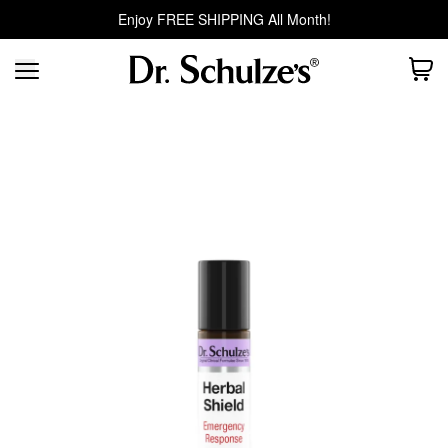
Enjoy FREE SHIPPING All Month!