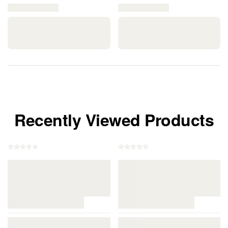
Recently Viewed Products