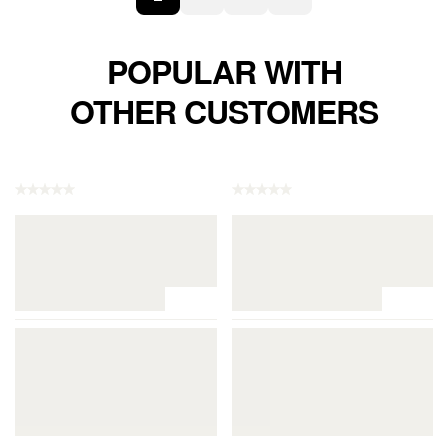
POPULAR WITH
OTHER CUSTOMERS