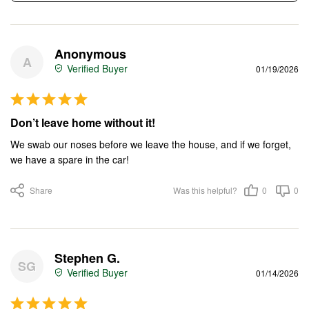
Anonymous
A
01/19/2026
Don’t leave home without it!
We swab our noses before we leave the house, and if we forget, 
we have a spare in the car!
Share
Was this helpful?
0
0
Stephen G.
SG
01/14/2026