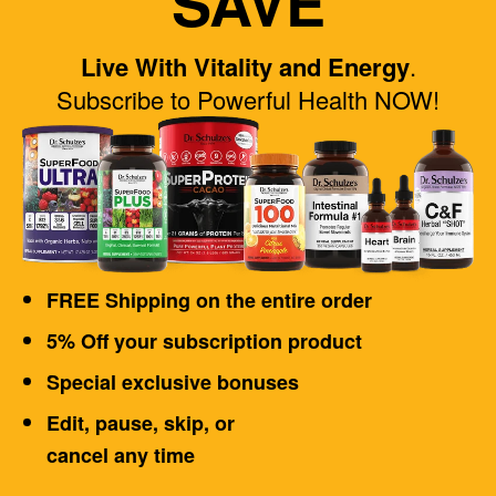
SAVE
Live With Vitality and Energy
.
Subscribe to Powerful Health NOW!
FREE Shipping on the entire order
5% Off your subscription product
Special exclusive bonuses
Edit, pause, skip, or
cancel any time