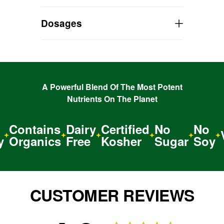
TAKE it with you everywhere!
Dosages
A Powerful Blend Of The Most Potent
Nutrients On The Planet
Contains
Dairy
Certified
No
No
V
Organics
Free
Kosher
Sugar
Soy
CUSTOMER REVIEWS