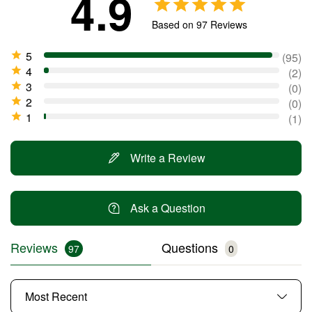
4.9
Based on 97 Reviews
95
2
0
0
1
Write a Review
Ask a Question
Reviews
Questions