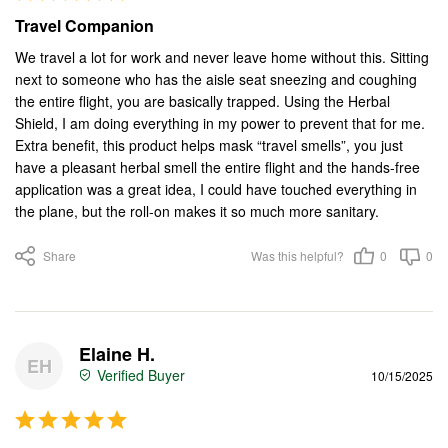
Travel Companion
We travel a lot for work and never leave home without this. Sitting 
next to someone who has the aisle seat sneezing and coughing 
the entire flight, you are basically trapped. Using the Herbal 
Shield, I am doing everything in my power to prevent that for me. 
Extra benefit, this product helps mask “travel smells”, you just 
have a pleasant herbal smell the entire flight and the hands-free 
application was a great idea, I could have touched everything in 
the plane, but the roll-on makes it so much more sanitary.
Share
Was this helpful?
0
0
Elaine H.
EH
10/15/2025