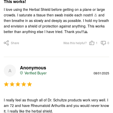
This works!
I love using the Herbal Shield before getting on a plane or large 
crowds. I saturate a tissue then swab inside each nostril 👃 and 
then breathe in as slowly and deeply as possible. I hold my breath 
and envision a shield of protection against anything. This works 
better than anything else I have tried. Thank you!!!🙏
Share
Was this helpful?
1
0
Anonymous
A
08/01/2025
I really feel as though all of Dr. Schultze products work very well. I 
am 72 and have Rheumatoid Arthuritis and you would never know 
it. I really like the herbal shield.