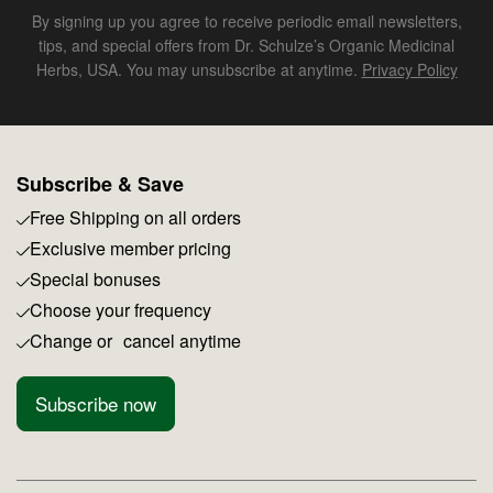
By signing up you agree to receive periodic email newsletters,
tips, and special offers from Dr. Schulze’s Organic Medicinal
Herbs, USA. You may unsubscribe at anytime.
Privacy Policy
Subscribe & Save
Free Shipping on all orders
Exclusive member pricing
Special bonuses
Choose your frequency
Change or cancel anytime
Subscribe now