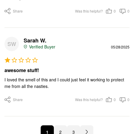
Share
Was this helpful?
0
0
Sarah W.
SW
05/28/2025
awesome stuff!
I loved the smell of this and I could just feel it working to protect 
me from all the nasties.
Share
Was this helpful?
0
0
1
2
3