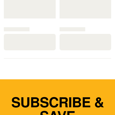
SUBSCRIBE &