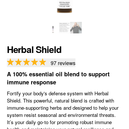
Herbal Shield
97
reviews
A 100% essential oil blend to support
immune response
Fortify your body's defense system with Herbal
Shield. This powerful, natural blend is crafted with
immune-supporting herbs and designed to help your
system resist seasonal and environmental threats.
It’s your daily go-to for promoting robust immune