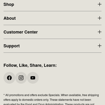
Shop
About
Customer Center
Support
Follow, Like, Share, Learn:
* All promotions and offers exclude Specials. When available, free shipping
offers apply to domestic orders only. These statements have not been
evaluated by the Food and Drug Administration. These products are not