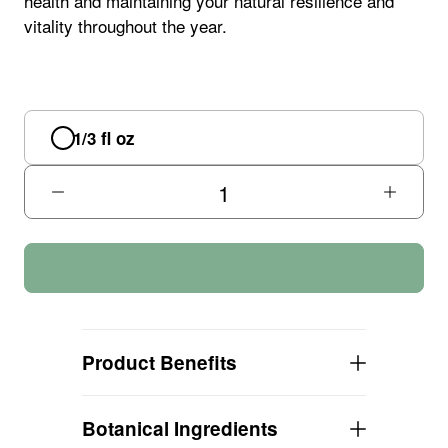
health and maintaining your natural resilience and
vitality throughout the year.
1/3 fl oz
Product Benefits
EXTERNAL Protection!
Botanical Ingredients
EASY to apply roller ball dispenser!