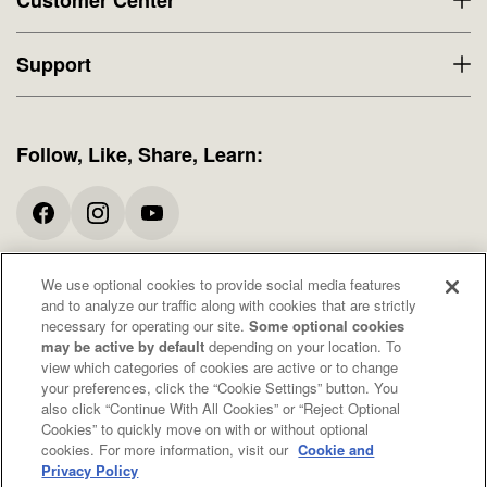
Support
Follow, Like, Share, Learn:
We use optional cookies to provide social media features
* All promotions and offers exclude Specials. When available, free shipping
and to analyze our traffic along with cookies that are strictly
offers apply to domestic orders only. These statements have not been
necessary for operating our site.
Some optional cookies
evaluated by the Food and Drug Administration. These products are not
may be active by default
depending on your location. To
intended to diagnose, treat, cure, or prevent any disease. Consult your doctor
view which categories of cookies are active or to change
before taking any of these products.
your preferences, click the “Cookie Settings” button. You
also click “Continue With All Cookies” or “Reject Optional
Cookies” to quickly move on with or without optional
© 2026 Organic Medicinal Herbs USA, Inc.
cookies. For more information, visit our
Cookie and
All Rights Reserved.
Privacy Policy