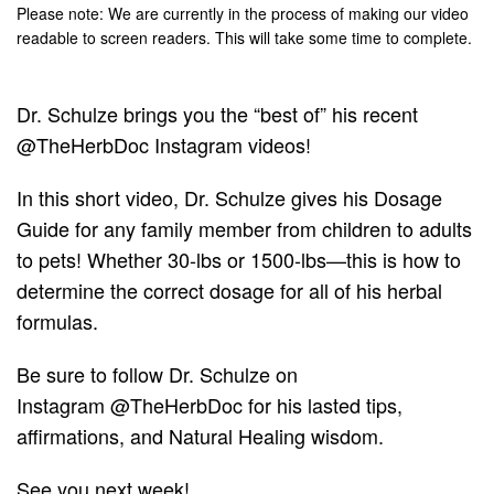
Please note: We are currently in the process of making our video
readable to screen readers. This will take some time to complete.
Dr. Schulze brings you the “best of” his recent
@TheHerbDoc Instagram videos!
In this short video, Dr. Schulze gives his Dosage
Guide for any family member from children to adults
to pets! Whether 30-lbs or 1500-lbs—this is how to
determine the correct dosage for all of his herbal
formulas.
Be sure to follow Dr. Schulze on
Instagram
@TheHerbDoc
for his lasted tips,
affirmations, and Natural Healing wisdom.
See you next week!