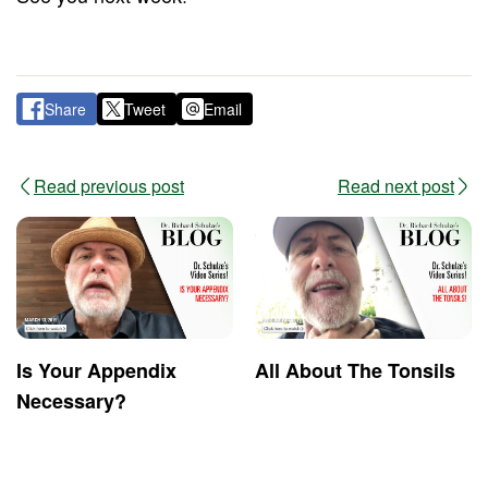
Share
Tweet
Email
Read previous post
Read next post
Is Your Appendix
All About The Tonsils
Necessary?