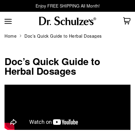
Enjoy FREE SHIPPING All Month!
Home
Doc’s Quick Guide to Herbal Dosages
Doc’s Quick Guide to
Herbal Dosages