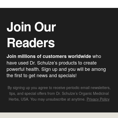
Join Our
Readers
who
Join millions of customers worldwide
have used Dr. Schulze’s products to create
powerful health. Sign up and you will be among
the first to get news and specials!
By signing up you agree to receive periodic email newsletters,
tips, and special offers from Dr. Schulze’s Organic Medicinal
Herbs, USA. You may unsubscribe at anytime.
Privacy Policy