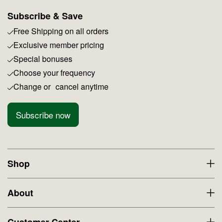
Subscribe & Save
Free Shipping on all orders
Exclusive member pricing
Special bonuses
Choose your frequency
Change or cancel anytime
Subscribe now
Shop
About
Customer Center